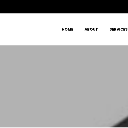
HOME
ABOUT
SERVICES