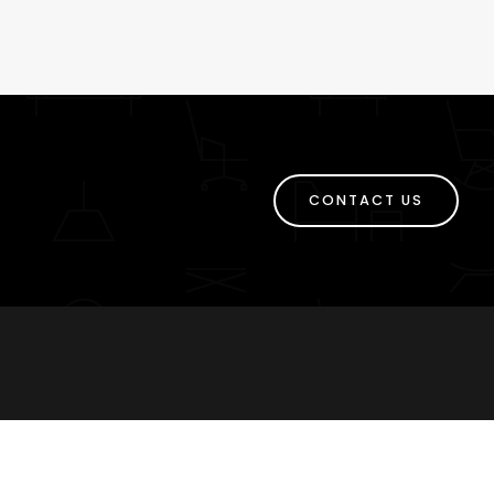
CONTACT US