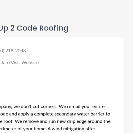
Up 2 Code Roofing
50) 218-2048
ck to Visit Website
pany, we don't cut corners. We re-nail your entire
code and apply a complete secondary water barrier to
re roof. We remove and run new drip edge around the
rimeter of your home. A wind mitigation after