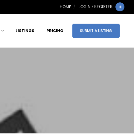
HOME
LOGIN / REGISTER
LISTINGS
PRICING
SUBMIT A LISTING