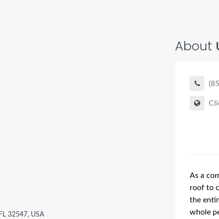
About
(8
Cli
As a com
roof to 
the enti
whole pe
 FL 32547, USA