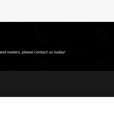
and mailers, please contact us today!