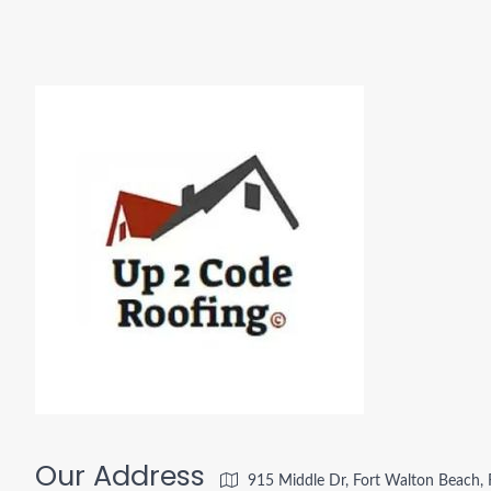
Our Address
915 Middle Dr, Fort Walton Beach,