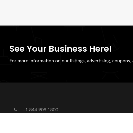
See Your Business Here!
For more information on our listings, advertising, coupons, 
+1 844 909 1800
hybridsynergiesllc@gmail.com
US