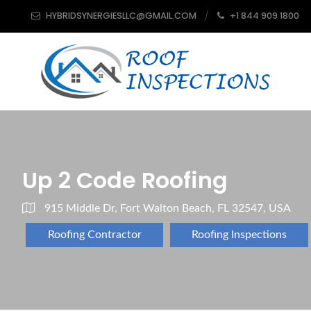
HYBRIDSYNERGIESLLC@GMAIL.COM
+1 844 909 1800
Up 2 Code Roofing
915 Middle Dr, Fort Walton Beach, FL 32547, USA
Roofing Contractor
Roofing Inspections