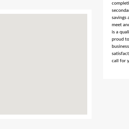
completi
secondar
savings 
meet and
is a qua
proud to
business
satisfac
call for 