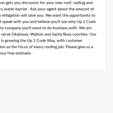
on gets you discounts for your new roof, nailing and
y water barrier . Ask your agent about the amount of
a mitigation will save you. We want the opportunity to
 speak with you and believe you'll see why Up 2 Code
lity company you'll want to do business with. We are
 serve Okaloosa, Walton and Santa Rosa counties. Our
 is growing the Up 2 Code Way, with customer
tion as the focus of every roofing job. Please give us a
your free estimate.