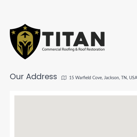
Our Address
15 Warfield Cove, Jackson, TN, US