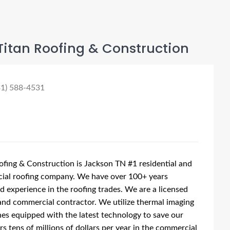
Titan Roofing & Construction
31) 588-4531
ofing & Construction is Jackson TN #1 residential and
ial roofing company. We have over 100+ years
 experience in the roofing trades. We are a licensed
and commercial contractor. We utilize thermal imaging
es equipped with the latest technology to save our
s tens of millions of dollars per year in the commercial