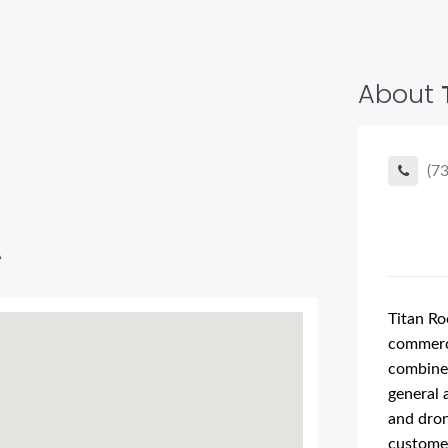
About
(7
A
Titan Ro
commerc
combined
general 
and dron
customer