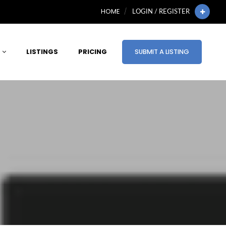
HOME
LOGIN / REGISTER
LISTINGS
PRICING
SUBMIT A LISTING