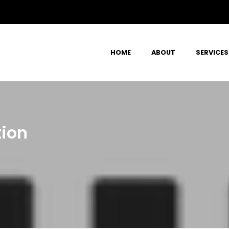
HOME
ABOUT
SERVICES
tion