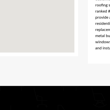
roofing 
ranked #
provide 
resident
replacem
metal bu
windows 
and insta