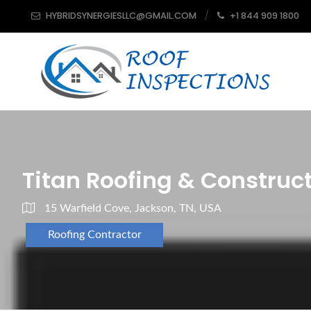
HYBRIDSYNERGIESLLC@GMAIL.COM
+1 844 909 1800
Titan Roofing & Construc
15 Warfield Cove, Jackson, TN, USA
Roofing Contractor