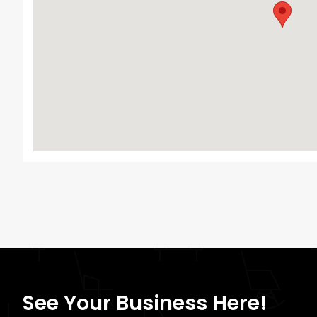
See Your Business Here!