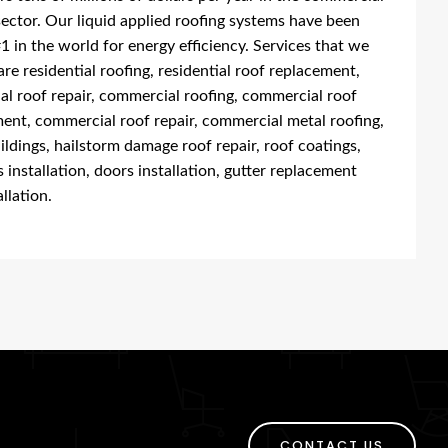
sector. Our liquid applied roofing systems have been
1 in the world for energy efficiency. Services that we
are residential roofing, residential roof replacement,
ial roof repair, commercial roofing, commercial roof
ent, commercial roof repair, commercial metal roofing,
ildings, hailstorm damage roof repair, roof coatings,
installation, doors installation, gutter replacement
llation.
CONTACT US