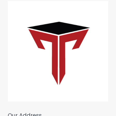
Our Address