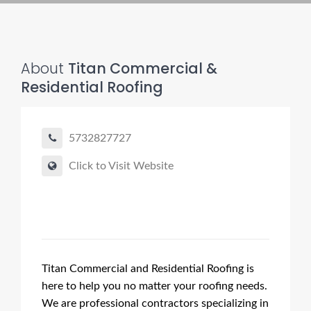
About
Titan Commercial &
Residential Roofing
5732827727
Click to Visit Website
Titan Commercial and Residential Roofing is
here to help you no matter your roofing needs.
We are professional contractors specializing in