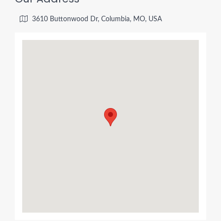
3610 Buttonwood Dr, Columbia, MO, USA