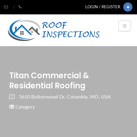
LOGIN / REGISTER
Titan Commercial &
Residential Roofing
3610 Buttonwood Dr, Columbia, MO, USA
Category