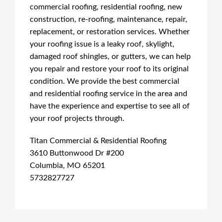
commercial roofing, residential roofing, new
construction, re-roofing, maintenance, repair,
replacement, or restoration services. Whether
your roofing issue is a leaky roof, skylight,
damaged roof shingles, or gutters, we can help
you repair and restore your roof to its original
condition. We provide the best commercial
and residential roofing service in the area and
have the experience and expertise to see all of
your roof projects through.
Titan Commercial & Residential Roofing
3610 Buttonwood Dr #200
Columbia, MO 65201
5732827727