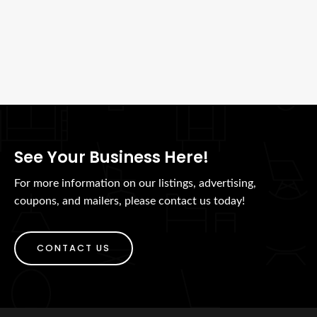
See Your Business Here!
For more information on our listings, advertising,
coupons, and mailers, please contact us today!
CONTACT US