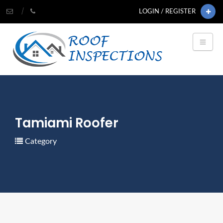
LOGIN / REGISTER
Tamiami Roofer
Category