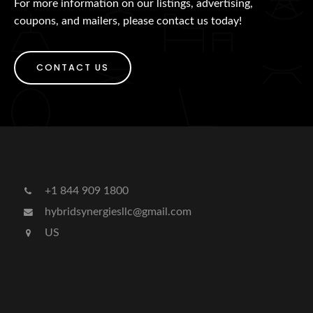
For more information on our listings, advertising,
coupons, and mailers, please contact us today!
CONTACT US
+1 844 909 1800
hybridsynergiesllc@gmail.com
US