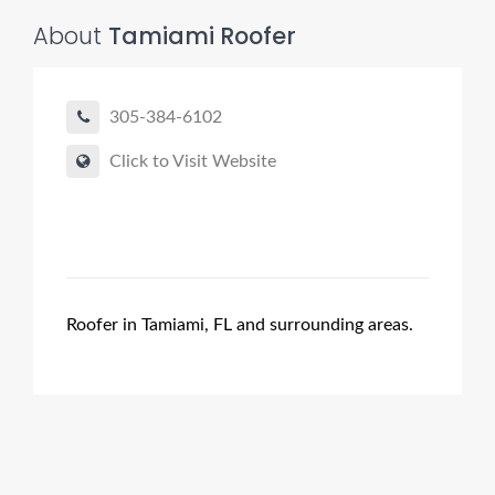
About
Tamiami Roofer
305-384-6102
Click to Visit Website
Roofer in Tamiami, FL and surrounding areas.