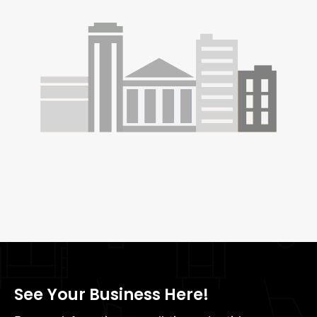
See Your Business Here!