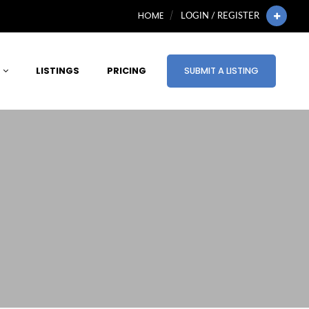
HOME
LOGIN / REGISTER
LISTINGS
PRICING
SUBMIT A LISTING