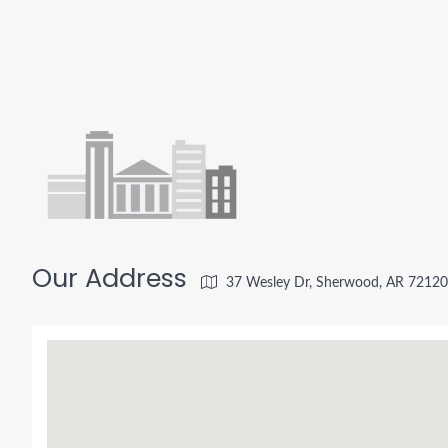
Our Address
37 Wesley Dr, Sherwood, AR 72120