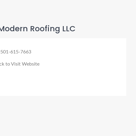
Modern Roofing LLC
 501-615-7663
ck to Visit Website