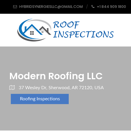
HYBRIDSYNERGIESLLC@GMAIL.COM
+1 844 909 1800
Modern Roofing LLC
37 Wesley Dr, Sherwood, AR 72120, USA
Roofing Inspections