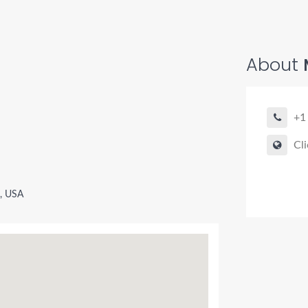
About
+1
Cli
, USA