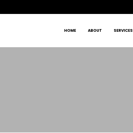
HOME
ABOUT
SERVICES