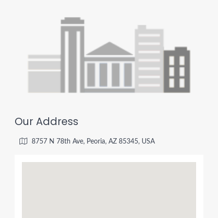
Our Address
8757 N 78th Ave, Peoria, AZ 85345, USA