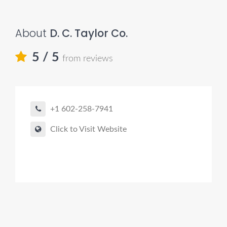
About
D. C. Taylor Co.
5
/ 5
from reviews
+1 602-258-7941
Click to Visit Website