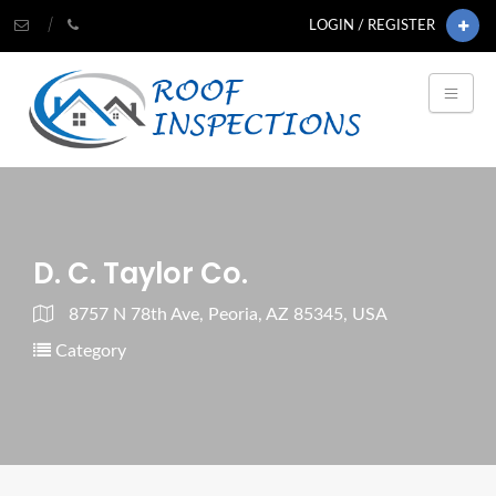
LOGIN / REGISTER
D. C. Taylor Co.
8757 N 78th Ave, Peoria, AZ 85345, USA
Category