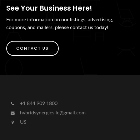
See Your Business Here!
For more information on our listings, advertising,
coupons, and mailers, please contact us today!
CONTACT US
+1 844 909 1800
hybridsynergiesllc@gmail.com
US