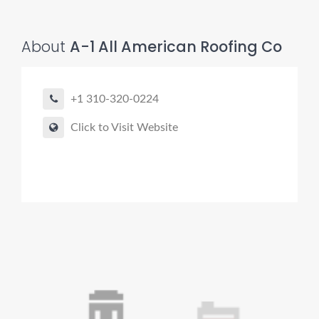
About
A-1 All American Roofing Co
+1 310-320-0224
Click to Visit Website