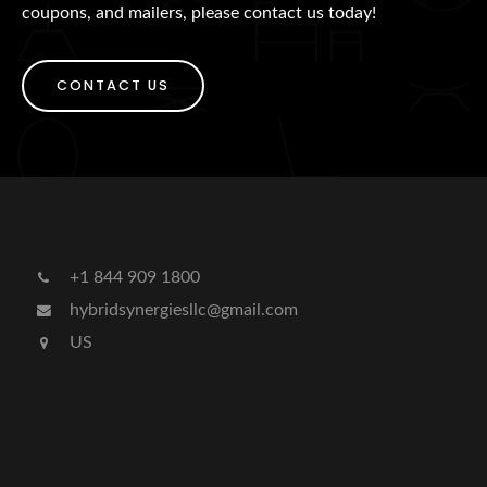
coupons, and mailers, please contact us today!
CONTACT US
+1 844 909 1800
hybridsynergiesllc@gmail.com
US