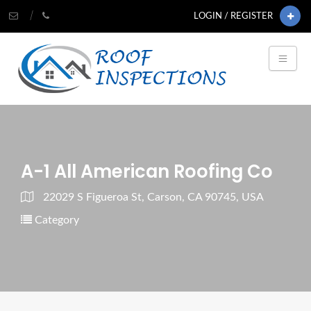
LOGIN / REGISTER
A-1 All American Roofing Co
22029 S Figueroa St, Carson, CA 90745, USA
Category