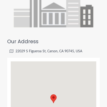
Our Address
22029 S Figueroa St, Carson, CA 90745, USA