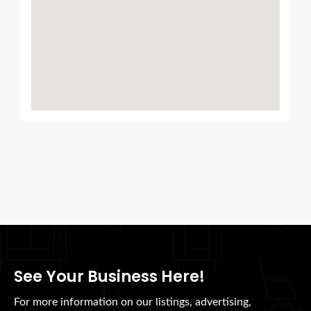
See Your Business Here!
For more information on our listings, advertising,