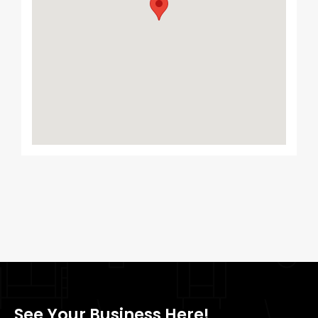
See Your Business Here!