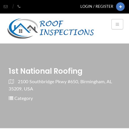
LOGIN / REGISTER
1st National Roofing
2100 Southbridge Pkwy #650, Birmingham, AL
35209, USA
Category