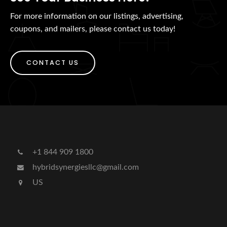
For more information on our listings, advertising,
coupons, and mailers, please contact us today!
CONTACT US
+1 844 909 1800
hybridsynergiesllc@gmail.com
US