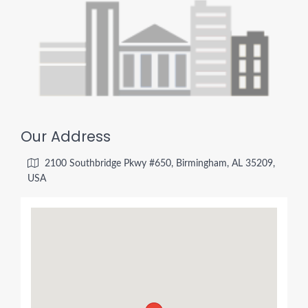
Our Address
2100 Southbridge Pkwy #650, Birmingham, AL 35209,
USA