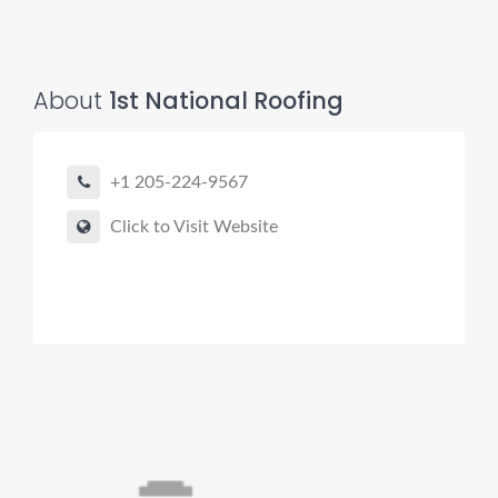
About
1st National Roofing
+1 205-224-9567
Click to Visit Website